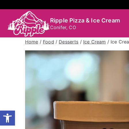
Skip
to
content
Ripple Pizza & Ice Cream
Conifer, CO
Home
/
Food
/
Desserts
/
Ice Cream
/ Ice Cre
Open toolbar