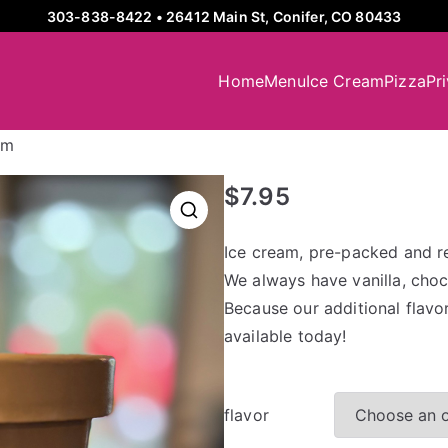
303-838-8422
•
26412 Main St, Conifer, CO 80433
Home
Menu
Ice Cream
Pizza
Pr
am
$
7.95
Ice cream, pre-packed and r
We always have vanilla, choco
Because our additional flavo
available today!
flavor