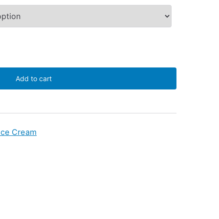
Add to cart
Ice Cream