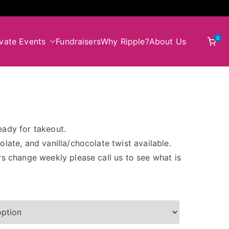
0
ivate Events
Fundraisers
Why Ripple?
About Us
eady for takeout.
late, and vanilla/chocolate twist available.
rs change weekly please call us to see what is