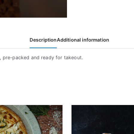
Description
Additional information
, pre-packed and ready for takeout.