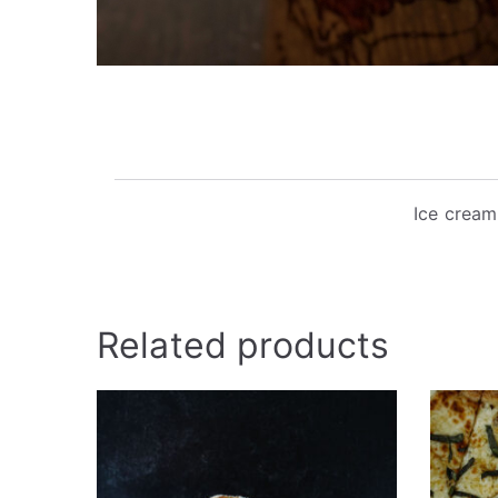
Ice cream
Related products