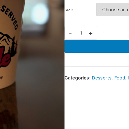
size
Ice
-
+
Cream
quantity
Categories:
Desserts
,
Food
,