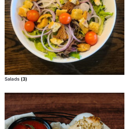
Salads
(3)