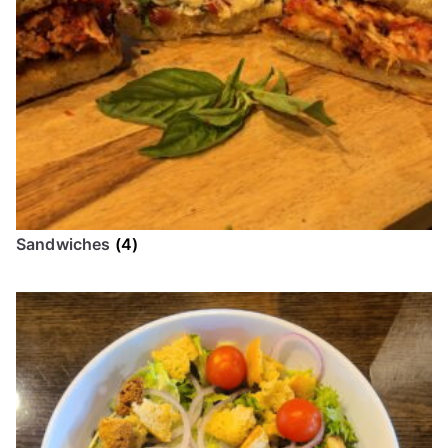
Sandwiches
(4)