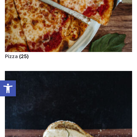
Pizza
(25)
Open toolbar