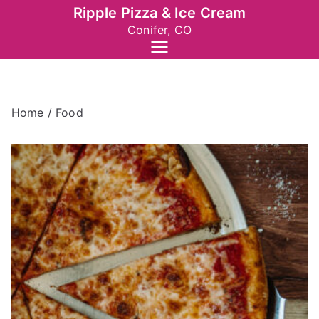
Skip
Ripple Pizza & Ice Cream
to
Conifer, CO
content
Home
/ Food