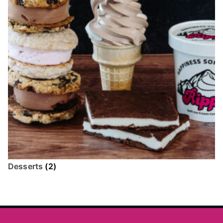
Desserts
(2)