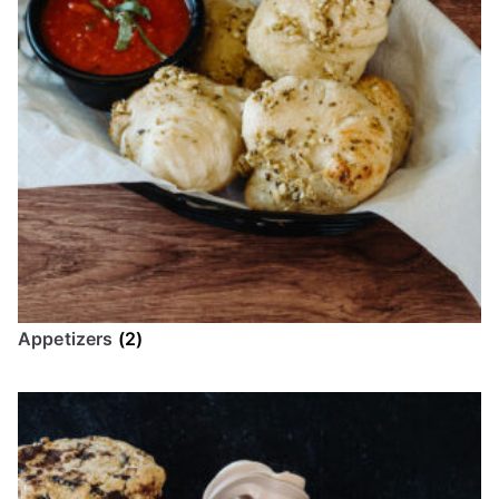
Appetizers
(2)