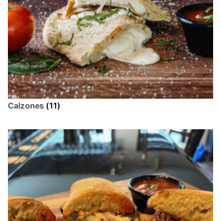
Calzones
(11)