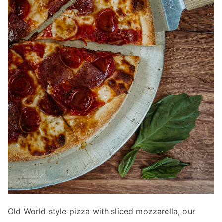
Old World style pizza with sliced mozzarella, our