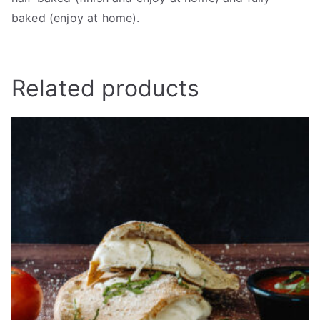
baked (enjoy at home).
Related products