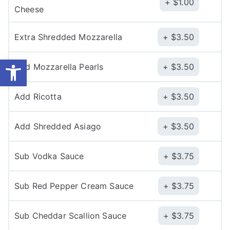
$
1.00
Cheese
Extra Shredded Mozzarella
$
3.50
Open toolbar
Add Mozzarella Pearls
$
3.50
Add Ricotta
$
3.50
Add Shredded Asiago
$
3.50
Sub Vodka Sauce
$
3.75
Sub Red Pepper Cream Sauce
$
3.75
Sub Cheddar Scallion Sauce
$
3.75