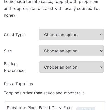
homemade tomato sauce, topped with pepperoni
and soppressata, drizzled with locally sourced hot
honey!
Crust Type
Size
Baking
Preference
Pizza Toppings
Toppings other than sauce and mozzarella.
Substitute Plant-Based Dairy-Free