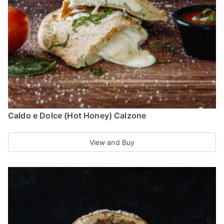
be
chosen
on
the
product
page
Caldo e Dolce (Hot Honey) Calzone
View and Buy
This
product
has
multiple
variants.