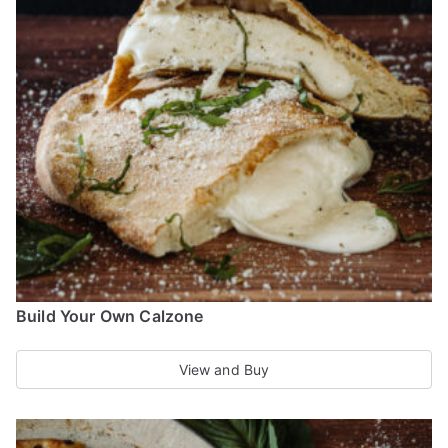
The
options
may
be
chosen
on
the
product
page
Build Your Own Calzone
View and Buy
This
product