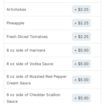
Artichokes
$
2.25
Pineapple
$
2.25
Fresh Sliced Tomatoes
$
2.25
8 oz side of marinara
$
5.00
8 oz side of Vodka Sauce
$
5.00
8 oz side of Roasted Red Pepper
$
5.00
Cream Sauce
8 oz side of Cheddar Scallion
$
5.00
Sauce