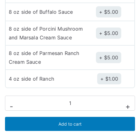
8 oz side of Buffalo Sauce
$
5.00
8 oz side of Porcini Mushroom
$
5.00
and Marsala Cream Sauce
8 oz side of Parmesan Ranch
$
5.00
Cream Sauce
4 oz side of Ranch
$
1.00
Caldo
-
+
e
Dolce
Add to cart
(Hot
Honey)