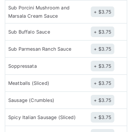
Sub Porcini Mushroom and
$
3.75
Marsala Cream Sauce
Sub Buffalo Sauce
$
3.75
Sub Parmesan Ranch Sauce
$
3.75
Soppressata
$
3.75
Meatballs (Sliced)
$
3.75
Sausage (Crumbles)
$
3.75
Spicy Italian Sausage (Sliced)
$
3.75