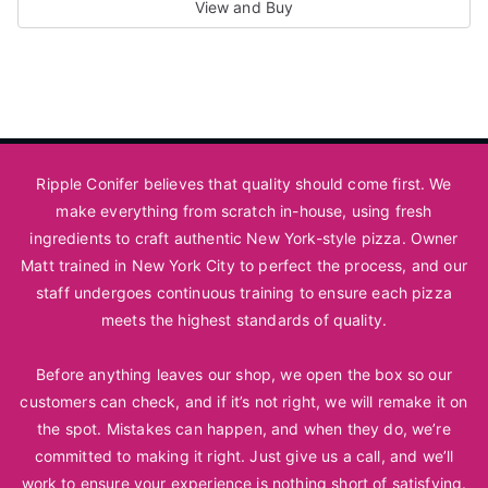
View and Buy
This
product
has
multiple
variants.
Ripple Conifer believes that quality should come first. We
The
make everything from scratch in-house, using fresh
options
ingredients to craft authentic New York-style pizza. Owner
may
Matt trained in New York City to perfect the process, and our
be
staff undergoes continuous training to ensure each pizza
chosen
meets the highest standards of quality.
on
Before anything leaves our shop, we open the box so our
the
customers can check, and if it’s not right, we will remake it on
product
the spot. Mistakes can happen, and when they do, we’re
page
committed to making it right. Just
give us a call
, and we’ll
work to ensure your experience is nothing short of satisfying.