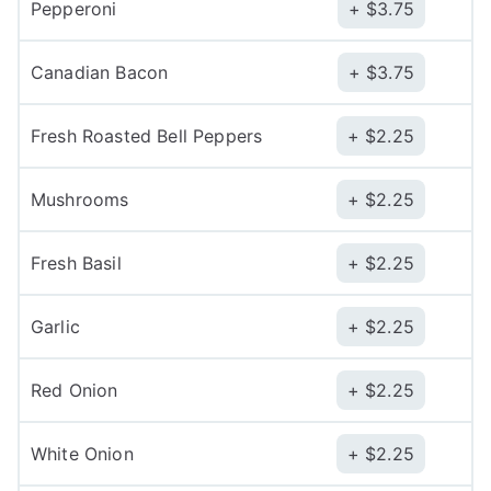
Pepperoni
$
3.75
Canadian Bacon
$
3.75
Fresh Roasted Bell Peppers
$
2.25
Mushrooms
$
2.25
Fresh Basil
$
2.25
Garlic
$
2.25
Red Onion
$
2.25
White Onion
$
2.25