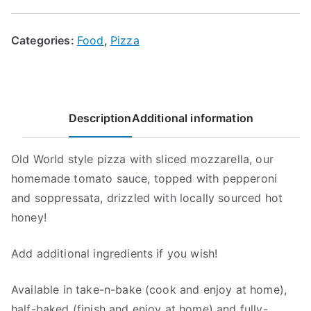
Pizza
quantity
Categories:
Food
,
Pizza
Description
Additional information
Old World style pizza with sliced mozzarella, our
homemade tomato sauce, topped with pepperoni
and soppressata, drizzled with locally sourced hot
honey!
Add additional ingredients if you wish!
Available in take-n-bake (cook and enjoy at home),
half-baked (finish and enjoy at home) and fully-