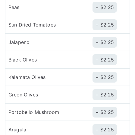
Peas
$
2.25
Sun Dried Tomatoes
$
2.25
Jalapeno
$
2.25
Black Olives
$
2.25
Kalamata Olives
$
2.25
Green Olives
$
2.25
Portobello Mushroom
$
2.25
Arugula
$
2.25