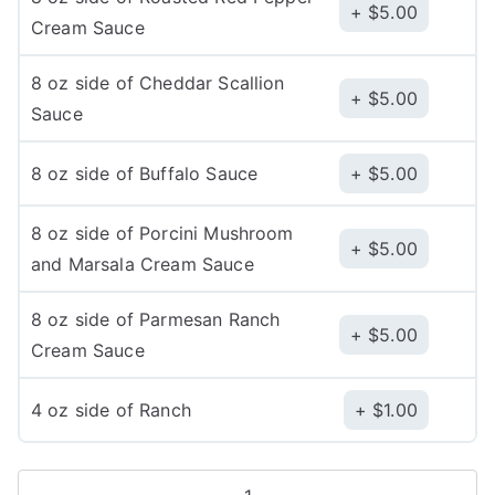
$
5.00
Cream Sauce
8 oz side of Cheddar Scallion
$
5.00
Sauce
8 oz side of Buffalo Sauce
$
5.00
8 oz side of Porcini Mushroom
$
5.00
and Marsala Cream Sauce
8 oz side of Parmesan Ranch
$
5.00
Cream Sauce
4 oz side of Ranch
$
1.00
Caldo