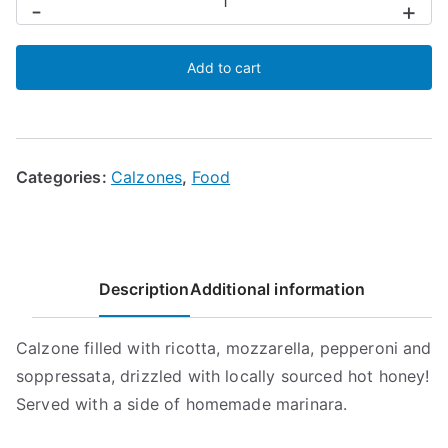
-
+
e
Dolce
Add to cart
(Hot
Honey)
Calzone
quantity
Categories:
Calzones
,
Food
Description
Additional information
Calzone filled with ricotta, mozzarella, pepperoni and
soppressata, drizzled with locally sourced hot honey!
Served with a side of homemade marinara.