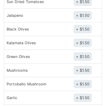
Sun Dried Tomatoes
$
1.50
Jalapeno
$
1.50
Black Olives
$
1.50
Kalamata Olives
$
1.50
Green Olives
$
1.50
Mushrooms
$
1.50
Portobello Mushroom
$
1.50
Garlic
$
1.50