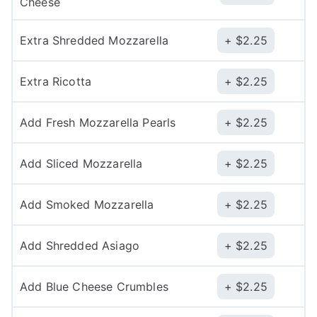
Cheese
Extra Shredded Mozzarella
$
2.25
Extra Ricotta
$
2.25
Add Fresh Mozzarella Pearls
$
2.25
Add Sliced Mozzarella
$
2.25
Add Smoked Mozzarella
$
2.25
Add Shredded Asiago
$
2.25
Add Blue Cheese Crumbles
$
2.25