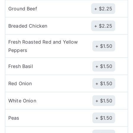
Ground Beef
$
2.25
Breaded Chicken
$
2.25
Fresh Roasted Red and Yellow
$
1.50
Peppers
Fresh Basil
$
1.50
Red Onion
$
1.50
White Onion
$
1.50
Peas
$
1.50