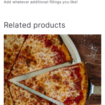
Add whatever additional fillings you like!
Related products