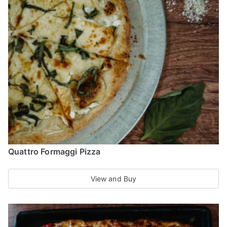
options
may
be
chosen
on
the
product
page
Quattro Formaggi Pizza
View and Buy
This
product
has