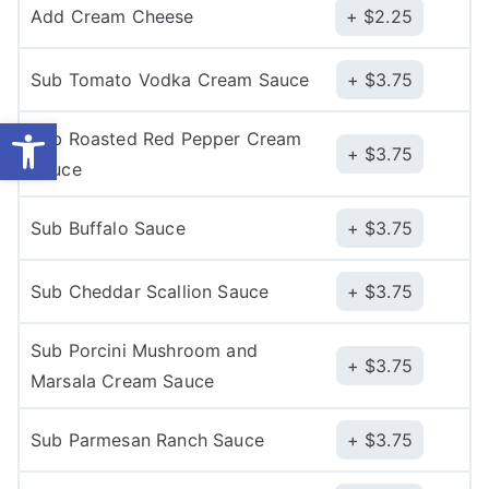
Add Cream Cheese
$
2.25
Sub Tomato Vodka Cream Sauce
$
3.75
Open toolbar
Sub Roasted Red Pepper Cream
$
3.75
Sauce
Sub Buffalo Sauce
$
3.75
Sub Cheddar Scallion Sauce
$
3.75
Sub Porcini Mushroom and
$
3.75
Marsala Cream Sauce
Sub Parmesan Ranch Sauce
$
3.75