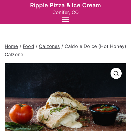
Skip
Ripple Pizza & Ice Cream
to
Conifer, CO
content
Home
/
Food
/
Calzones
/ Caldo e Dolce (Hot Honey)
Calzone