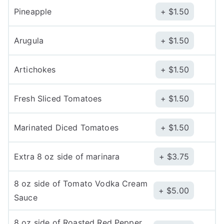
Pineapple
$
1.50
Arugula
$
1.50
Artichokes
$
1.50
Fresh Sliced Tomatoes
$
1.50
Marinated Diced Tomatoes
$
1.50
Extra 8 oz side of marinara
$
3.75
8 oz side of Tomato Vodka Cream
$
5.00
Sauce
8 oz side of Roasted Red Pepper