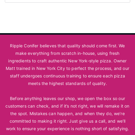
Ripple Conifer believes that quality should come first. We
make everything from scratch in-house, using fresh
ingredients to craft authentic New York-style pizza. Owner
Matt trained in New York City to perfect the process, and our
staff undergoes continuous training to ensure each pizza
meets the highest standards of quality.
Before anything leaves our shop, we open the box so our
customers can check, and if it’s not right, we will remake it on
the spot. Mistakes can happen, and when they do, we’re
committed to making it right. Just
give us a call
, and we’ll
work to ensure your experience is nothing short of satisfying.