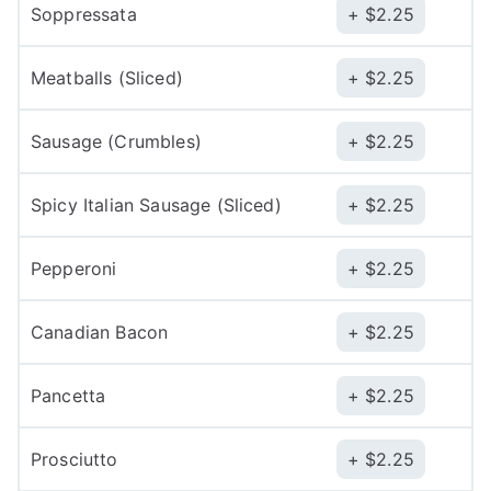
Soppressata
$
2.25
Meatballs (Sliced)
$
2.25
Sausage (Crumbles)
$
2.25
Spicy Italian Sausage (Sliced)
$
2.25
Pepperoni
$
2.25
Canadian Bacon
$
2.25
Pancetta
$
2.25
Prosciutto
$
2.25