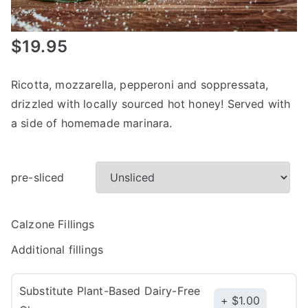
$
19.95
Ricotta, mozzarella, pepperoni and soppressata,
drizzled with locally sourced hot honey! Served with
a side of homemade marinara.
pre-sliced
Calzone Fillings
Additional fillings
Substitute Plant-Based Dairy-Free
$
1.00