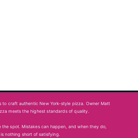
ts to craft authentic New York-style pizza. Owner Matt
izza meets the highest standards of quality.
 on the spot. Mistakes can happen, and when they do,
is nothing short of satisfying.