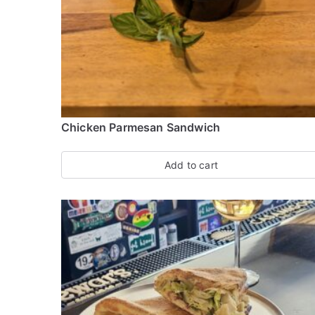
p
u
l
a
r
i
Chicken Parmesan Sandwich
t
y
Add to cart