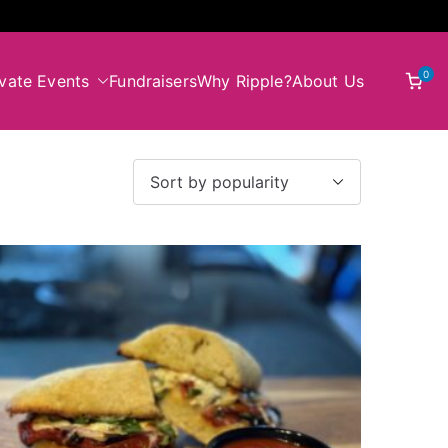
0
ivate Events
Fundraisers
Why Ripple?
About Us