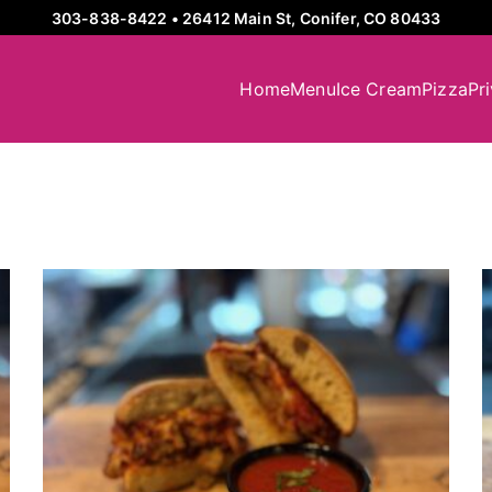
303-838-8422
•
26412 Main St, Conifer, CO 80433
Home
Menu
Ice Cream
Pizza
Pr