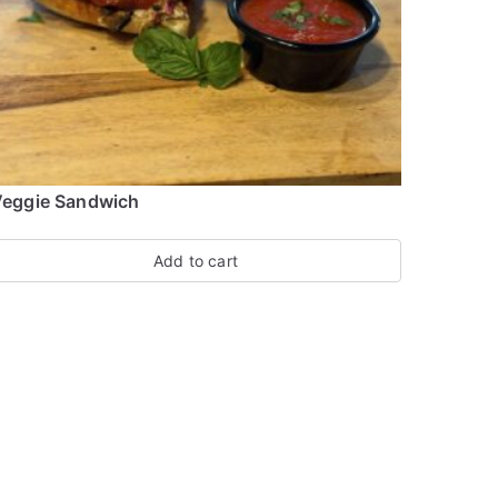
eggie Sandwich
Add to cart