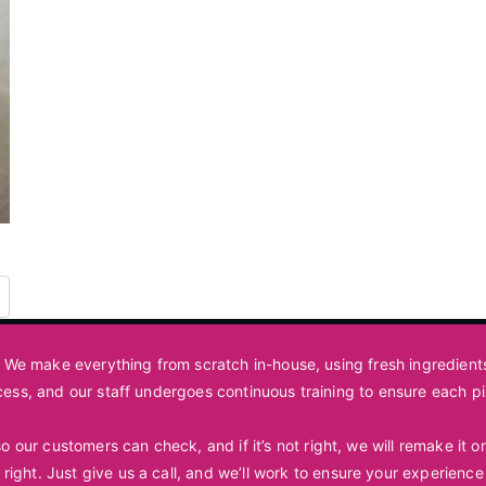
t. We make everything from scratch in-house, using fresh ingredien
cess, and our staff undergoes continuous training to ensure each p
 our customers can check, and if it’s not right, we will remake it
 right. Just
give us a call
, and we’ll work to ensure your experience 