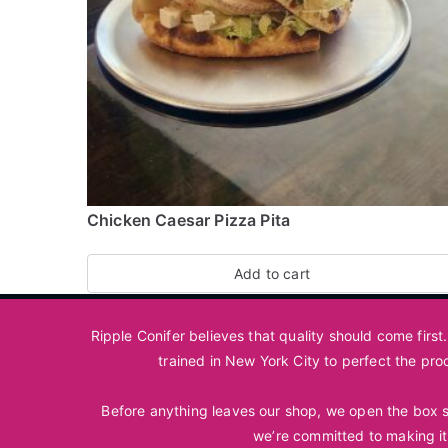
Chicken Caesar Pizza Pita
Add to cart
Ripple Conifer believes that quality should come firs
trained in New York City to perfect the pro
Before anything leaves our shop, we open the box so
we’re committed to making it