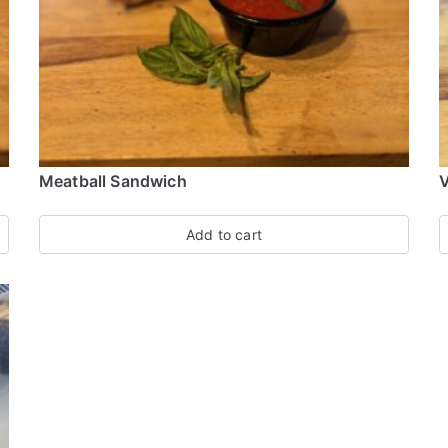
Meatball Sandwich
V
Add to cart